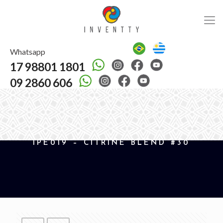
Whatsapp
17 98801 1801
09 2860 606
IPE019 – CITRINE BLEND #30