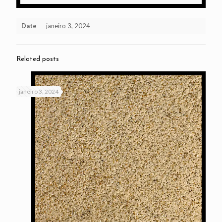
Date
janeiro 3, 2024
Related posts
janeiro 3, 2024