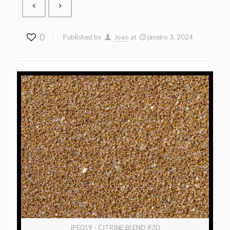
0
Published by
Joao
at
janeiro 3, 2024
IPE019 - CITRINE BLEND #30